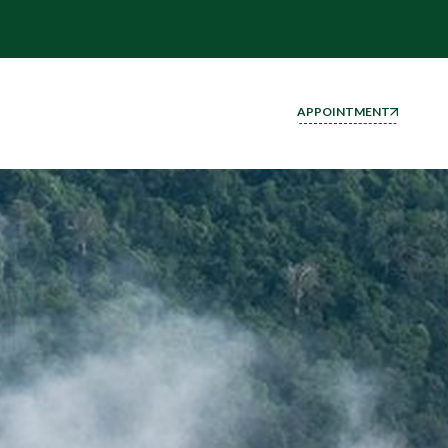
APPOINTMENT