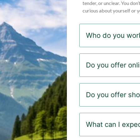
tender, or unclear. You don’
curious about yourself or yo
Who do you work
Do you offer onl
Do you offer sho
What can I expect