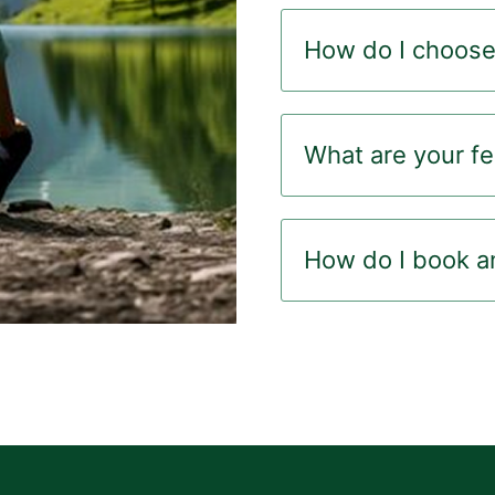
How do I choose 
What are your f
How do I book a