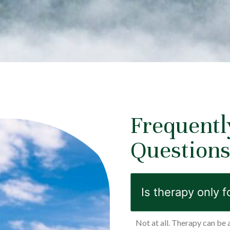
Frequentl
Question
Is therapy only f
Not at all. Therapy can be 