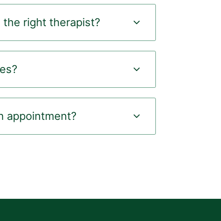
the right therapist?
ees?
n appointment?