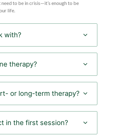
t need to be in crisis—it’s enough to be
ur life.
 with?
ine therapy?
rt- or long-term therapy?
 in the first session?