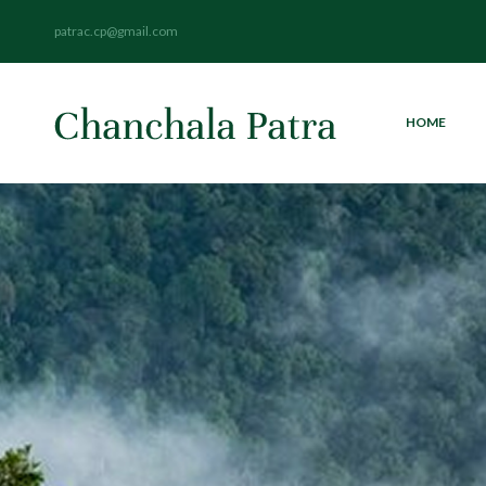
patrac.cp@gmail.com
HOME