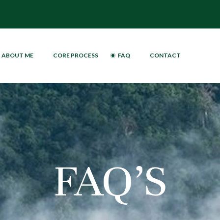
ABOUT ME
CORE PROCESS
FAQ
CONTACT
FAQ’S