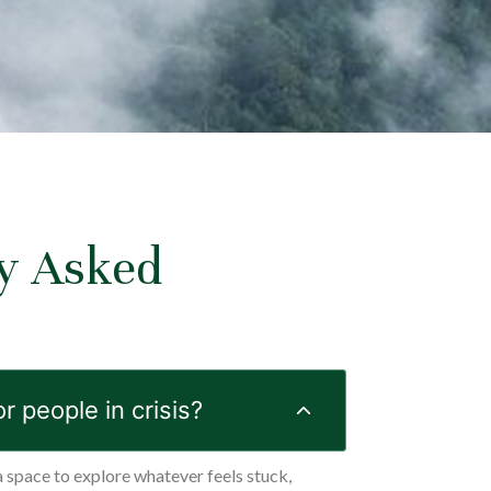
y Asked
s
or people in crisis?
a space to explore whatever feels stuck,